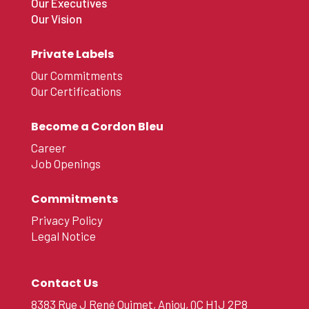
Our Executives
Our Vision
Private Labels
Our Commitments
Our Certifications
Become a Cordon Bleu
Career
Job Openings
Commitments
Privacy Policy
Legal Notice
Contact Us
8383 Rue J René Ouimet, Anjou, QC H1J 2P8