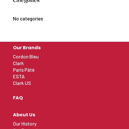
Catégories
No categories
Our Brands
Cordon Bleu
Clark
Paris Pâté
ESTA
Clark US
FAQ
About Us
Our History